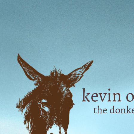
kevin o
the don