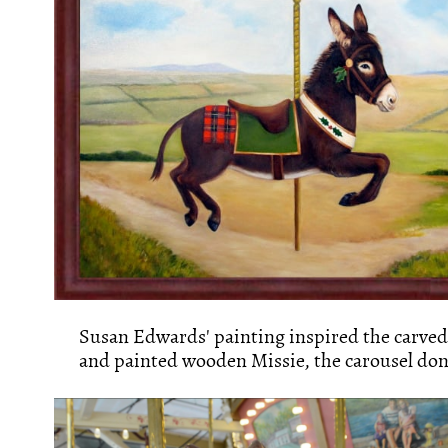
Susan Edwards' painting inspired the carved
and painted wooden Missie, the carousel don