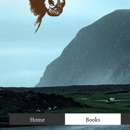
Home
Books