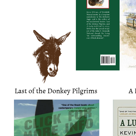
​​Last of the Donkey Pilgrims
A 