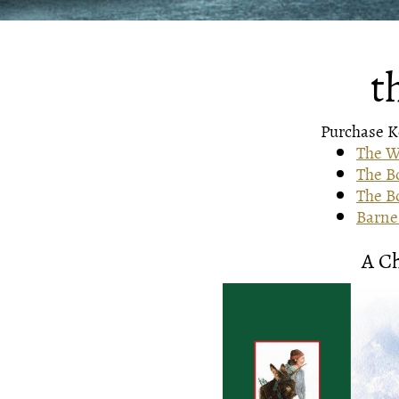
t
Purchase Ke
The W
The B
The Bo
Barnes
A C