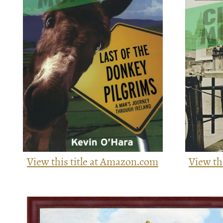
View this title at Amazon.com
View th