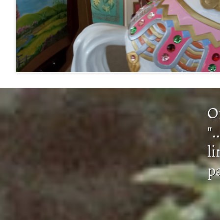
​​
".
li
p