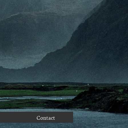
Contact