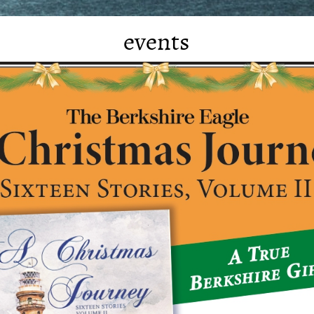
events
Kevin has no future bookings at this
time.