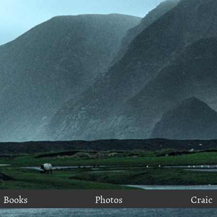
Books
Photos
Craic