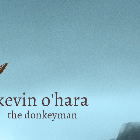
kevin o'hara
the donkeyman