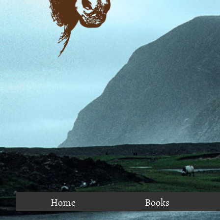
Home
Books