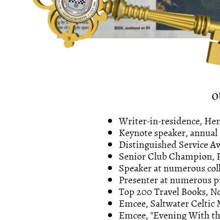
o
Writer-in-residence, He
Keynote speaker, annual
Distinguished Service 
Senior Club Champion, P
Speaker at numerous coll
Presenter at numerous pu
Top 200 Travel Books, No
Emcee, Saltwater Celtic 
Emcee, "Evening With the