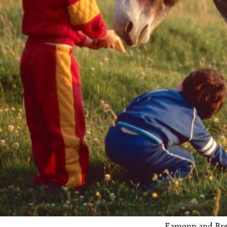
Eamonn and Bren