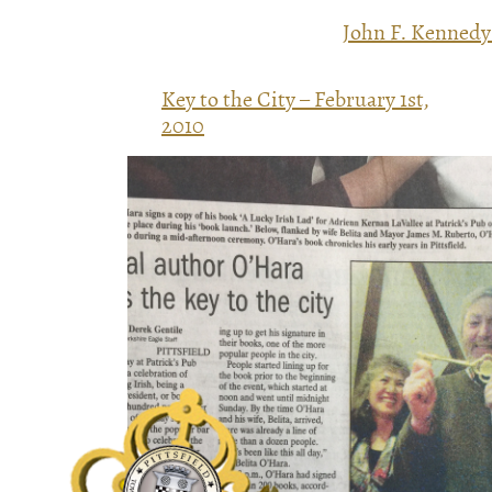
John F. Kennedy
Key to the City – February 1st,
2010