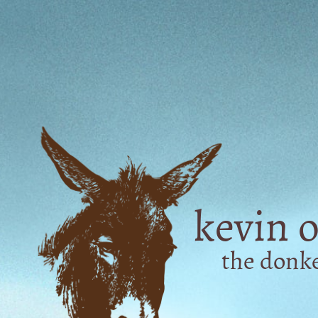
kevin o
the don