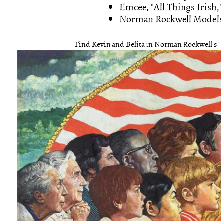
Emcee, "All Things Irish,
Norman Rockwell Models: 
Find Kevin and Belita in Norman Rockwell's "S